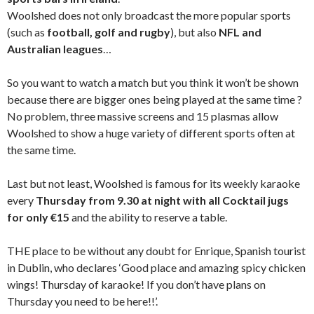
Woolshed does not only broadcast the more popular sports
(such as
football, golf and rugby
), but also
NFL and
Australian leagues
…
So you want to watch a match but you think it won’t be shown
because there are bigger ones being played at the same time ?
No problem, three massive screens and 15 plasmas allow
Woolshed to show a huge variety of different sports often at
the same time.
Last but not least, Woolshed is famous for its weekly karaoke
every
Thursday from 9.30 at night with all Cocktail jugs
for only €15
and the ability to reserve a table.
THE place to be without any doubt for Enrique, Spanish tourist
in Dublin, who declares ‘Good place and amazing spicy chicken
wings! Thursday of karaoke! If you don’t have plans on
Thursday you need to be here!!’.