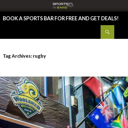
BOOK A SPORTS BAR FOR FREE AND GET DEALS!
SKIP TO CONTENT
Search
Tag Archives: rugby