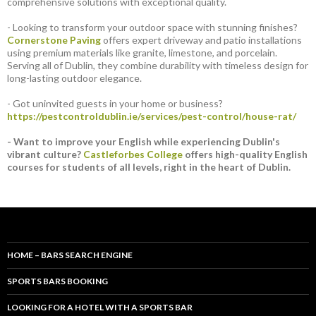
comprehensive solutions with exceptional quality.
- Looking to transform your outdoor space with stunning finishes?
Cornerstone Paving
offers expert driveway and patio installations
using premium materials like granite, limestone, and porcelain.
Serving all of Dublin, they combine durability with timeless design for
long-lasting outdoor elegance.
- Got uninvited guests in your home or business?
https://pestcontroldublin.ie/services/pest-control/house-rat/
- Want to improve your English while experiencing Dublin's
vibrant culture?
Castleforbes College
offers high-quality English
courses for students of all levels, right in the heart of Dublin.
HOME – BARS SEARCH ENGINE
SPORTS BARS BOOKING
LOOKING FOR A HOTEL WITH A SPORTS BAR