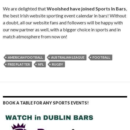
We are delighted that
Woolshed have joined Sports In Bars
,
the best Irish website sporting event calendar in bars! Without
a doubt, all our website fans and followers will be happy with
our new partner as well, with a bigger choice in sports and in
match atmosphere from now on!
AMERICAN FOOTBALL
AUSTRALIAN LEAGUE
FOOTBALL
FREE PLATTER
NFL
RUGBY
BOOK A TABLE FOR ANY SPORTS EVENTS!