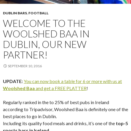
DUBLIN BARS
,
FOOTBALL
WELCOME TO THE
WOOLSHED BAA IN
DUBLIN, OUR NEW
PARTNER!
SEPTEMBER 10, 2016
UPDATE:
You can now book a table for 6 or more with us at
Woolshed Baa
and get a FREE PLATTER
!
Regularly ranked in the to 25% of best pubs in Ireland
according to Tripadvisor, Woolshed Baa is definitely one of the
best places to go in Dublin.
Including its quality food meals and drinks, it’s one of the
top-5
sports bars in Ireland
.