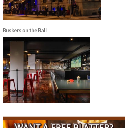
Buskers on the Ball