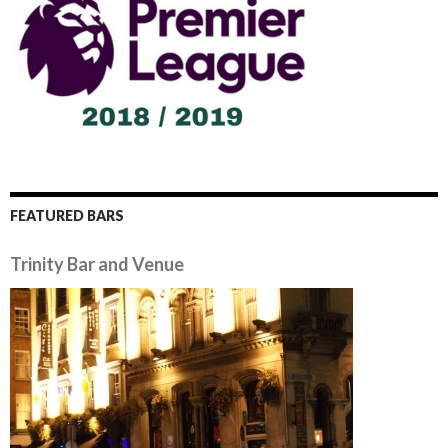
FEATURED BARS
Trinity Bar and Venue