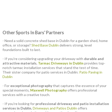
Other Sports In Bars' Partners
- Need a solid concrete shed base in Dublin for a garden shed, home
office, or storage?
Shed Base Dublin
delivers strong, level
foundations built to last.
- If you're considering upgrading your driveway with
durable and
attractive materials
,
Tarmac Driveways in Dublin
provides top-
notch tarmac installation services that stand the test of time.
Their sister company for patio services in Dublin:
Patio Paving in
Dublin
- For
exceptional photography
that captures the essence of your
special moments,
Maxwell Photography
offers professional
services with a creative touch.
- If you're looking for
professional driveway and patio installation
services in Dublin
,
Driveways and Patios Dublin
offers